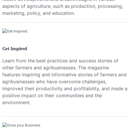
aspects of agriculture, such as production, processing,
marketing, policy, and education.
Get Inspired
Learn from the best practices and success stories of
other farmers and agribusinesses. The magazine
features inspiring and informative stories of farmers and
agribusinesses who have overcome challenges,
improved their productivity and profitability, and made a
positive impact on their communities and the
environment.