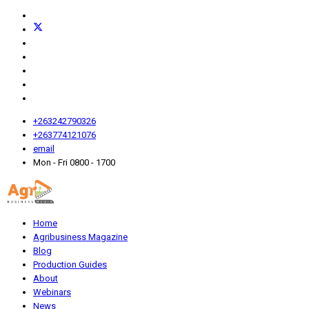
+263242790326
+263774121076
email
Mon - Fri 0800 - 1700
Home
Agribusiness Magazine
Blog
Production Guides
About
Webinars
News