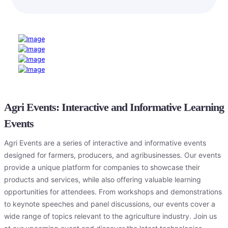
Agri Events: Interactive and Informative Learning
Events
Agri Events are a series of interactive and informative events
designed for farmers, producers, and agribusinesses. Our events
provide a unique platform for companies to showcase their
products and services, while also offering valuable learning
opportunities for attendees. From workshops and demonstrations
to keynote speeches and panel discussions, our events cover a
wide range of topics relevant to the agriculture industry. Join us