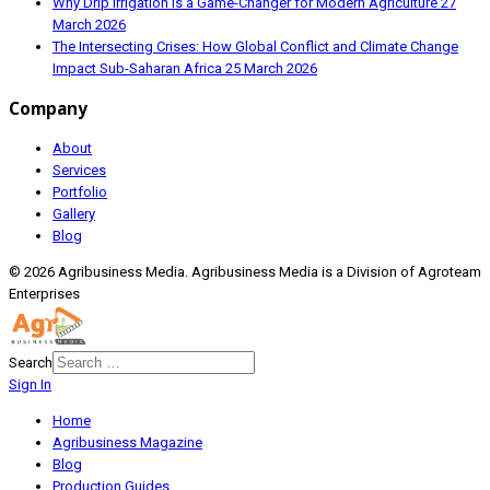
Why Drip Irrigation is a Game-Changer for Modern Agriculture
27
March 2026
The Intersecting Crises: How Global Conflict and Climate Change
Impact Sub-Saharan Africa
25 March 2026
Company
About
Services
Portfolio
Gallery
Blog
© 2026 Agribusiness Media. Agribusiness Media is a Division of Agroteam
Enterprises
Search
Sign In
Home
Agribusiness Magazine
Blog
Production Guides