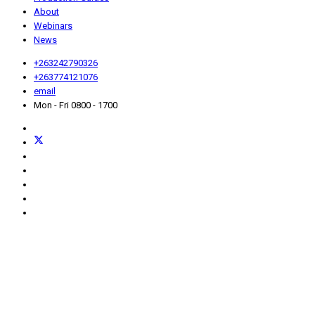
About
Webinars
News
+263242790326
+263774121076
email
Mon - Fri 0800 - 1700