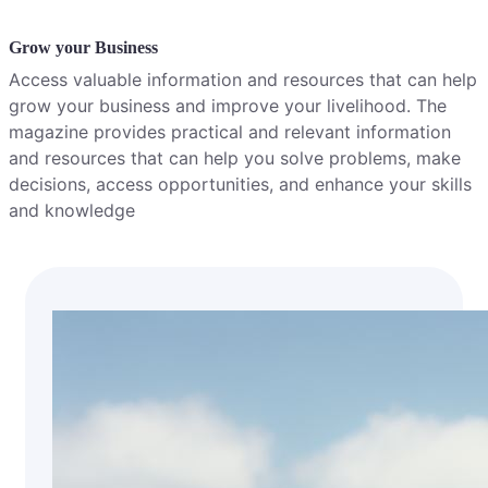
Grow your Business
Access valuable information and resources that can help
grow your business and improve your livelihood. The
magazine provides practical and relevant information
and resources that can help you solve problems, make
decisions, access opportunities, and enhance your skills
and knowledge