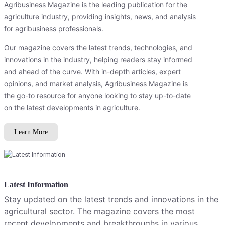
Agribusiness Magazine is the leading publication for the
agriculture industry, providing insights, news, and analysis
for agribusiness professionals.
Our magazine covers the latest trends, technologies, and
innovations in the industry, helping readers stay informed
and ahead of the curve. With in-depth articles, expert
opinions, and market analysis, Agribusiness Magazine is
the go-to resource for anyone looking to stay up-to-date
on the latest developments in agriculture.
Learn More
Latest Information
Stay updated on the latest trends and innovations in the
agricultural sector. The magazine covers the most
recent developments and breakthroughs in various