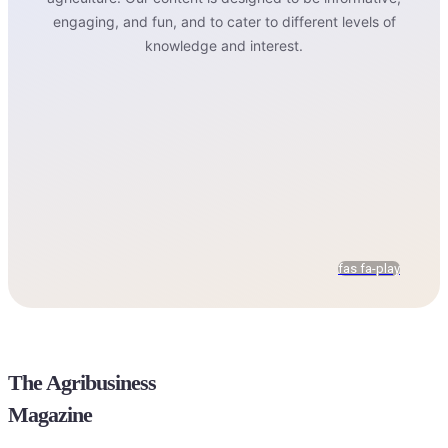
engaging, and fun, and to cater to different levels of
knowledge and interest.
fas fa-play
The Agribusiness
Magazine