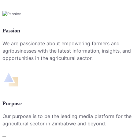
Passion
We are passionate about empowering farmers and
agribusinesses with the latest information, insights, and
opportunities in the agricultural sector.
Purpose
Our purpose is to be the leading media platform for the
agricultural sector in Zimbabwe and beyond.