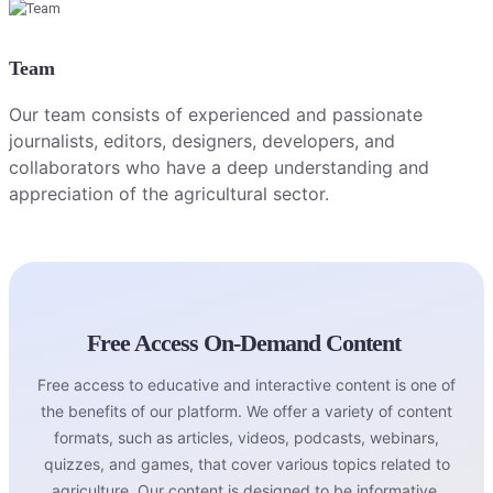
Team
Our team consists of experienced and passionate
journalists, editors, designers, developers, and
collaborators who have a deep understanding and
appreciation of the agricultural sector.
Free Access On-Demand Content
Free access to educative and interactive content is one of
the benefits of our platform. We offer a variety of content
formats, such as articles, videos, podcasts, webinars,
quizzes, and games, that cover various topics related to
agriculture. Our content is designed to be informative,