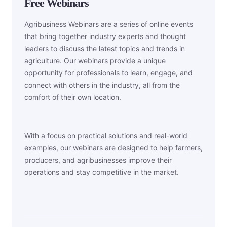
Free Webinars
Agribusiness Webinars are a series of online events
that bring together industry experts and thought
leaders to discuss the latest topics and trends in
agriculture. Our webinars provide a unique
opportunity for professionals to learn, engage, and
connect with others in the industry, all from the
comfort of their own location.
With a focus on practical solutions and real-world
examples, our webinars are designed to help farmers,
producers, and agribusinesses improve their
operations and stay competitive in the market.