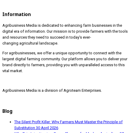
Information
Agribusiness Media is dedicated to enhancing farm businesses in the
digital era of information. Our mission is to provide farmers with the tools
and resources they need to succeed in today's ever-
changing agricultural landscape.
For agribusinesses, we offer a unique opportunity to connect with the
largest digital farming community. Our platform allows you to deliver your
brand directly to farmers, providing you with unparalleled access to this
vital market.
Agribusiness Media is a division of Agroteam Enterprises.
Blog
The Silent Profit Killer: Why Farmers Must Master the Principle of
Substitution
30 April 2026