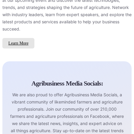
at our upcoming event and discover the latest technologies,
trends, and strategies shaping the future of agriculture. Network
with industry leaders, learn from expert speakers, and explore the
latest products and services available to help your business
succeed.
Learn More
Agribusiness Media Socials:
We are also proud to offer Agribusiness Media Socials, a
vibrant community of likeminded farmers and agriculture
professionals. Join our community of over 210,000
farmers and agriculture professionals on Facebook, where
we share the latest news, insights, and expert advice on
all things agriculture. Stay up-to-date on the latest trends