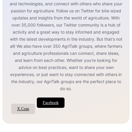
and technologies, and connect with others who share your
passion for agriculture. Follow us on Twitter for bite-sized
updates and insights from the world of agriculture. With
over 35,000 followers, our Twitter community is a hub of
activity and a great way to stay informed and engaged
with the latest developments in the industry. But that's not
all! We also have over 350 AgriTalk groups, where farmers
and agriculture professionals can connect, share ideas,
and learn from each other. Whether you're looking for
advice on best practices, want to share your own
experiences, or just want to stay connected with others in
the industry, our AgriTalk groups are the perfect place to
do so.
Facebook
X.Com