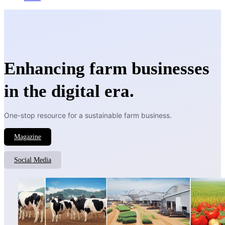
Enhancing farm businesses
in the digital era.
One-stop resource for a sustainable farm business.
Magazine
Social Media