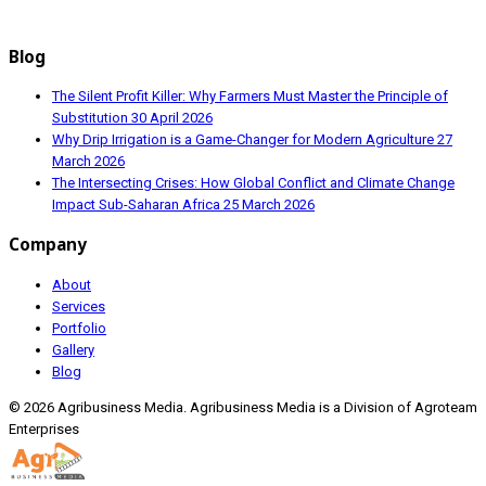
Blog
The Silent Profit Killer: Why Farmers Must Master the Principle of
Substitution
30 April 2026
Why Drip Irrigation is a Game-Changer for Modern Agriculture
27
March 2026
The Intersecting Crises: How Global Conflict and Climate Change
Impact Sub-Saharan Africa
25 March 2026
Company
About
Services
Portfolio
Gallery
Blog
© 2026 Agribusiness Media. Agribusiness Media is a Division of Agroteam
Enterprises