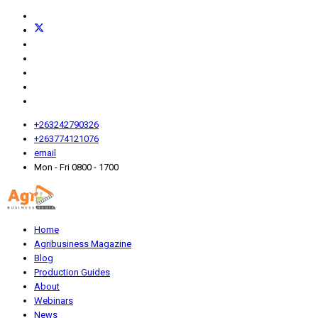
+263242790326
+263774121076
email
Mon - Fri 0800 - 1700
Home
Agribusiness Magazine
Blog
Production Guides
About
Webinars
News