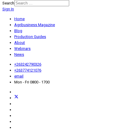
Search
Sign In
Home
Agribusiness Magazine
Blog
Production Guides
About
Webinars
News
+263242790326
+263774121076
email
Mon - Fri 0800 - 1700