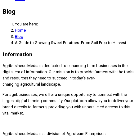
Blog
You are here:
Home
Blog
A Guide to Growing Sweet Potatoes: From Soil Prep to Harvest
Information
Agribusiness Media is dedicated to enhancing farm businesses in the
digital era of information. Our mission is to provide farmers with the tools
and resources they need to succeed in today's ever-
changing agricultural landscape.
For agribusinesses, we offer a unique opportunity to connect with the
largest digital farming community. Our platform allows you to deliver your
brand directly to farmers, providing you with unparalleled access to this
vital market.
Agribusiness Media is a division of Agroteam Enterprises.