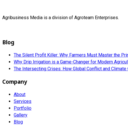
Agribusiness Media is a division of Agroteam Enterprises.
Blog
The Silent Profit Killer: Why Farmers Must Master the Pri
Why Drip Irrigation is a Game-Changer for Modern Agricu
The Intersecting Crises: How Global Conflict and Climat
Company
About
Services
Portfolio
Gallery
Blog