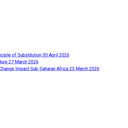
nciple of Substitution
30 April 2026
lture
27 March 2026
e Change Impact Sub-Saharan Africa
25 March 2026