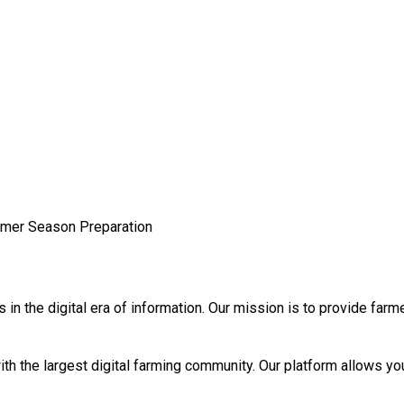
mmer Season Preparation
n the digital era of information. Our mission is to provide farm
th the largest digital farming community. Our platform allows you 