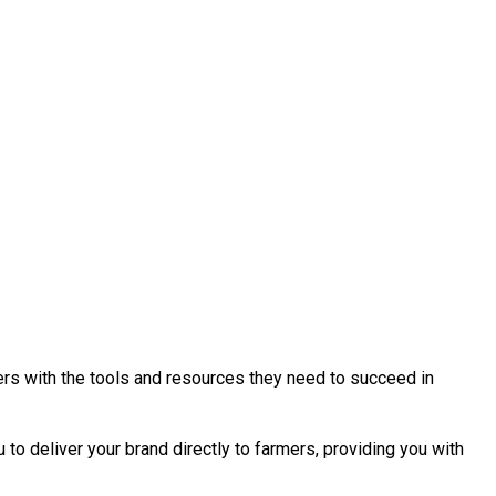
ers with the tools and resources they need to succeed in
to deliver your brand directly to farmers, providing you with