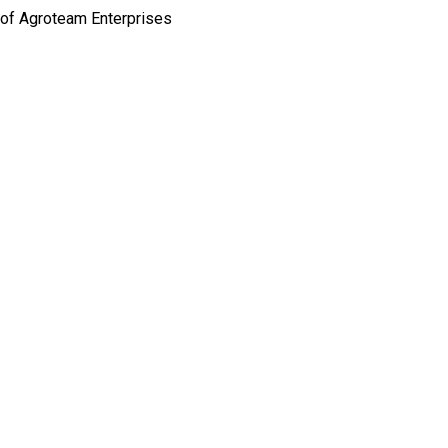
 of Agroteam Enterprises