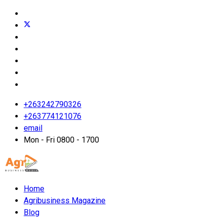
+263242790326
+263774121076
email
Mon - Fri 0800 - 1700
Home
Agribusiness Magazine
Blog