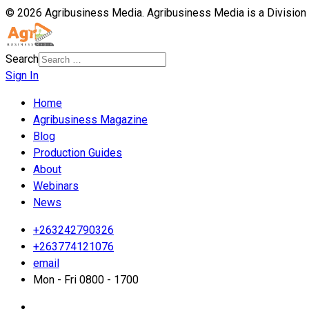
© 2026 Agribusiness Media. Agribusiness Media is a Division
Search
Sign In
Home
Agribusiness Magazine
Blog
Production Guides
About
Webinars
News
+263242790326
+263774121076
email
Mon - Fri 0800 - 1700