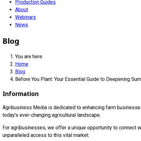
Production Guides
About
Webinars
News
Blog
You are here:
Home
Blog
Before You Plant: Your Essential Guide to Deepening Su
Information
Agribusiness Media is dedicated to enhancing farm businesses i
today's ever-changing agricultural landscape.
For agribusinesses, we offer a unique opportunity to connect wi
unparalleled access to this vital market.