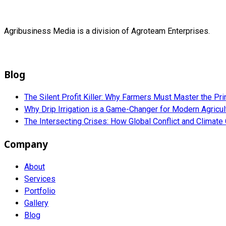
Agribusiness Media is a division of Agroteam Enterprises.
Blog
The Silent Profit Killer: Why Farmers Must Master the Pri
Why Drip Irrigation is a Game-Changer for Modern Agricu
The Intersecting Crises: How Global Conflict and Climat
Company
About
Services
Portfolio
Gallery
Blog