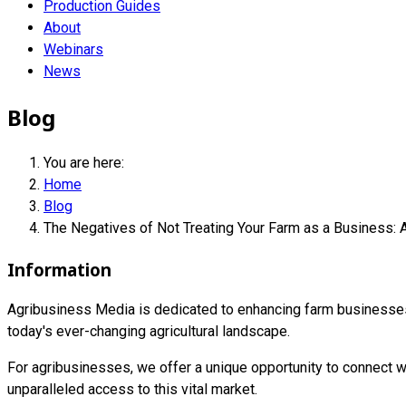
Production Guides
About
Webinars
News
Blog
You are here:
Home
Blog
The Negatives of Not Treating Your Farm as a Business: 
Information
Agribusiness Media is dedicated to enhancing farm businesses i
today's ever-changing agricultural landscape.
For agribusinesses, we offer a unique opportunity to connect wi
unparalleled access to this vital market.