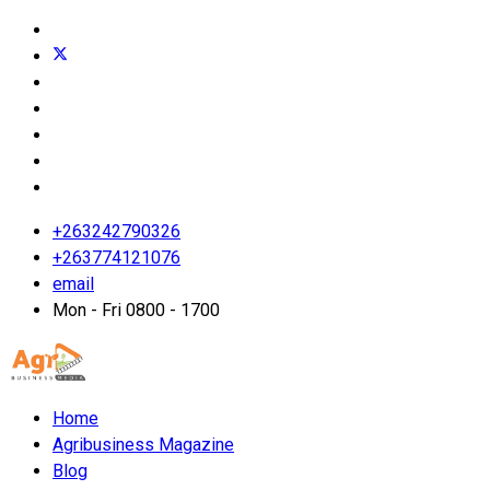
+263242790326
+263774121076
email
Mon - Fri 0800 - 1700
Home
Agribusiness Magazine
Blog