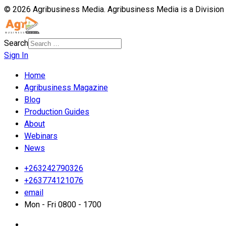
© 2026 Agribusiness Media. Agribusiness Media is a Division
Search
Sign In
Home
Agribusiness Magazine
Blog
Production Guides
About
Webinars
News
+263242790326
+263774121076
email
Mon - Fri 0800 - 1700