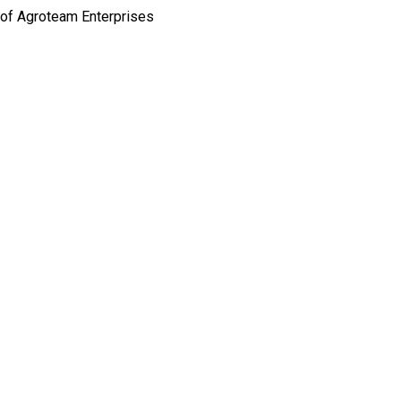
 of Agroteam Enterprises