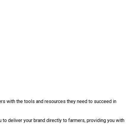
ers with the tools and resources they need to succeed in
to deliver your brand directly to farmers, providing you with