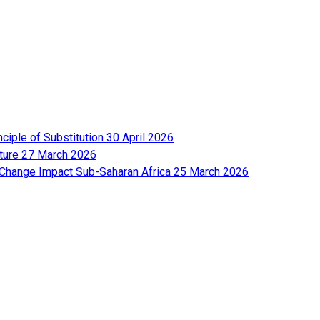
nciple of Substitution
30 April 2026
lture
27 March 2026
e Change Impact Sub-Saharan Africa
25 March 2026