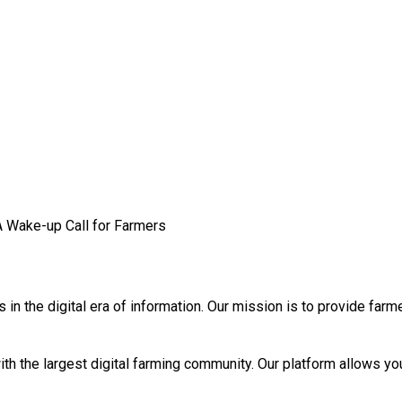
A Wake-up Call for Farmers
n the digital era of information. Our mission is to provide farm
th the largest digital farming community. Our platform allows you 