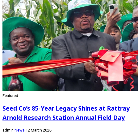
Featured
Seed Co’s 85-Year Legacy Shines at Rattray
Arnold Research Station Annual Field Day
admin
News
12 March 2026