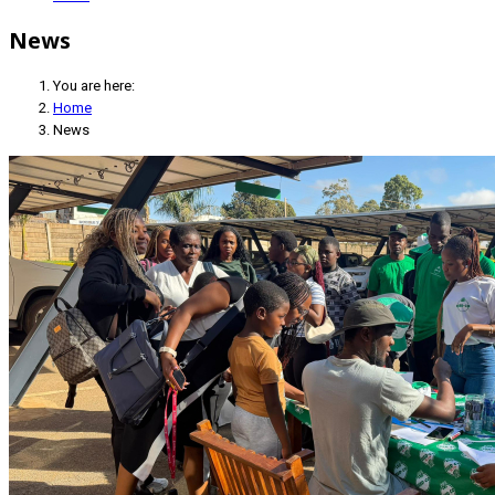
News
You are here:
Home
News