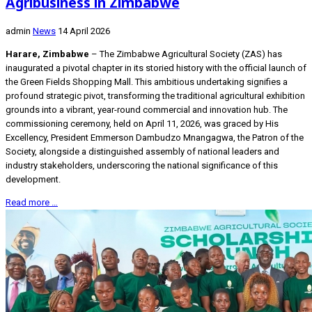
Agribusiness in Zimbabwe
admin
News
14 April 2026
Harare, Zimbabwe
– The Zimbabwe Agricultural Society (ZAS) has
inaugurated a pivotal chapter in its storied history with the official launch of
the Green Fields Shopping Mall. This ambitious undertaking signifies a
profound strategic pivot, transforming the traditional agricultural exhibition
grounds into a vibrant, year-round commercial and innovation hub. The
commissioning ceremony, held on April 11, 2026, was graced by His
Excellency, President Emmerson Dambudzo Mnangagwa, the Patron of the
Society, alongside a distinguished assembly of national leaders and
industry stakeholders, underscoring the national significance of this
development.
Read more …