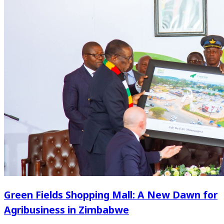
Green Fields Shopping Mall: A New Dawn for
Agribusiness in Zimbabwe