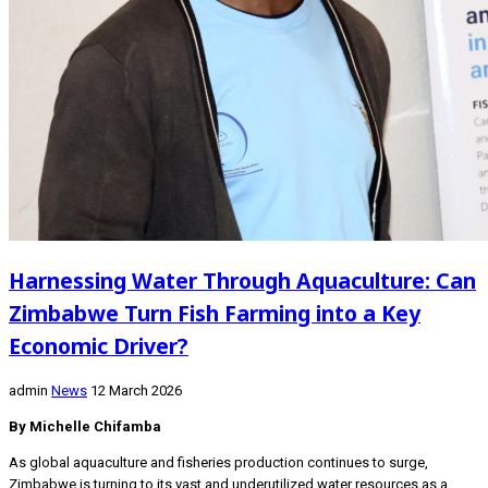
Harnessing Water Through Aquaculture: Can
Zimbabwe Turn Fish Farming into a Key
Economic Driver?
admin
News
12 March 2026
By Michelle Chifamba
As global aquaculture and fisheries production continues to surge,
Zimbabwe is turning to its vast and underutilized water resources as a