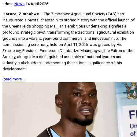
admin
News
14 April 2026
Harare, Zimbabwe
– The Zimbabwe Agricultural Society (ZAS) has
inaugurated a pivotal chapter in its storied history with the official launch of
the Green Fields Shopping Mall. This ambitious undertaking signifies a
profound strategic pivot, transforming the traditional agricultural exhibition
grounds into a vibrant, year-round commercial and innovation hub. The
commissioning ceremony, held on April 11, 2026, was graced by His
Excellency, President Emmerson Dambudzo Mnangagwa, the Patron of the
Society, alongside a distinguished assembly of national leaders and
industry stakeholders, underscoring the national significance of this
development.
Read more …