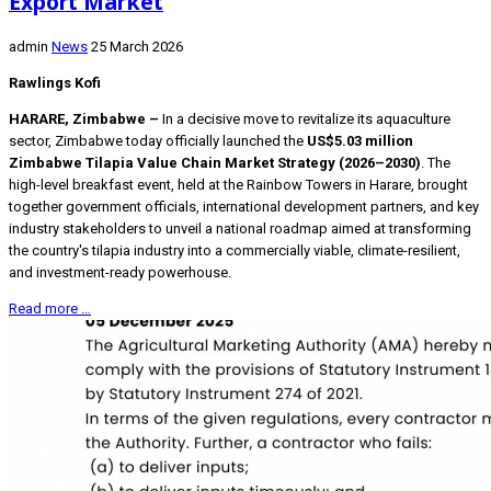
Export Market
admin
News
25 March 2026
Rawlings Kofi
HARARE, Zimbabwe –
In a decisive move to revitalize its aquaculture
sector, Zimbabwe today officially launched the
US$5.03 million
Zimbabwe Tilapia Value Chain Market Strategy (2026–2030)
. The
high-level breakfast event, held at the Rainbow Towers in Harare, brought
together government officials, international development partners, and key
industry stakeholders to unveil a national roadmap aimed at transforming
the country's tilapia industry into a commercially viable, climate-resilient,
and investment-ready powerhouse.
Read more …