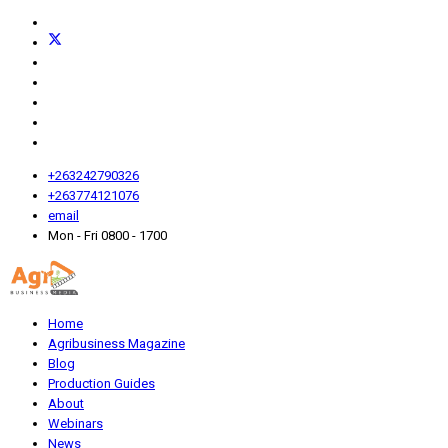
+263242790326
+263774121076
email
Mon - Fri 0800 - 1700
Home
Agribusiness Magazine
Blog
Production Guides
About
Webinars
News