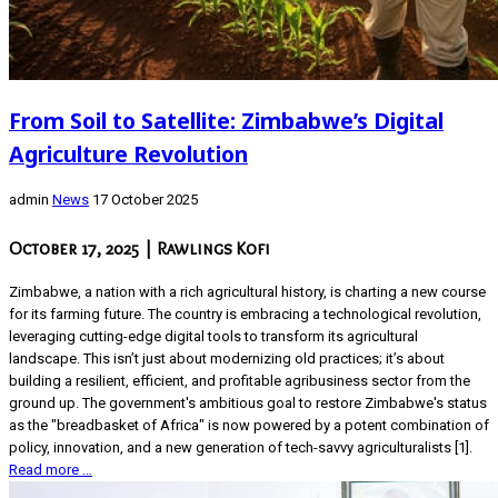
From Soil to Satellite: Zimbabwe’s Digital
Agriculture Revolution
admin
News
17 October 2025
October 17, 2025
| Rawlings Kofi
Zimbabwe, a nation with a rich agricultural history, is charting a new course
for its farming future. The country is embracing a technological revolution,
leveraging cutting-edge digital tools to transform its agricultural
landscape. This isn’t just about modernizing old practices; it’s about
building a resilient, efficient, and profitable agribusiness sector from the
ground up. The government's ambitious goal to restore Zimbabwe's status
as the "breadbasket of Africa" is now powered by a potent combination of
policy, innovation, and a new generation of tech-savvy agriculturalists [1].
Read more …