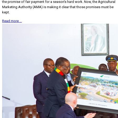
the promise of fair payment for a season's hard work. Now, the Agricultural
Marketing Authority (AMA) is making it clear that those promises must be
kept.
Read more …