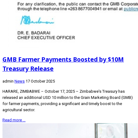
GMB Farmer Payments Boosted by $10M
Treasury Release
admin
News
17 October 2025
HARARE, ZIMBABWE – October 17, 2025 – Zimbabwe's Treasury has
released an additional USD 10 million to the Grain Marketing Board (GMB)
for farmer payments, providing a significant and timely boost to the
agricultural sector.
Read more …