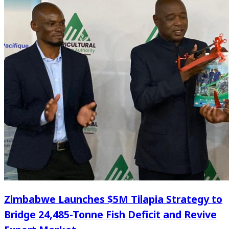
Zimbabwe Launches $5M Tilapia Strategy to
Bridge 24,485-Tonne Fish Deficit and Revive