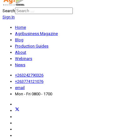
Search
Sign In
Home
Agribusiness Magazine
Blog
Production Guides
About
Webinars
News
+263242790326
+263774121076
email
Mon - Fri 0800 - 1700