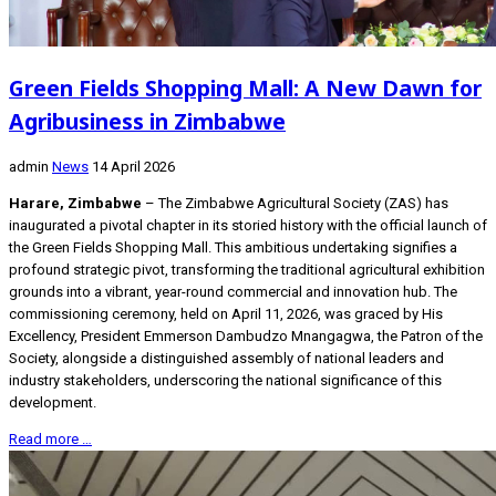
Green Fields Shopping Mall: A New Dawn for
Agribusiness in Zimbabwe
admin
News
14 April 2026
Harare, Zimbabwe
– The Zimbabwe Agricultural Society (ZAS) has
inaugurated a pivotal chapter in its storied history with the official launch of
the Green Fields Shopping Mall. This ambitious undertaking signifies a
profound strategic pivot, transforming the traditional agricultural exhibition
grounds into a vibrant, year-round commercial and innovation hub. The
commissioning ceremony, held on April 11, 2026, was graced by His
Excellency, President Emmerson Dambudzo Mnangagwa, the Patron of the
Society, alongside a distinguished assembly of national leaders and
industry stakeholders, underscoring the national significance of this
development.
Read more …