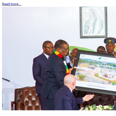
Read more …