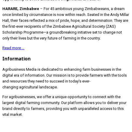
HARARE, Zimbabwe
– For 45 ambitious young Zimbabweans, a dream
once limited by circumstance is now within reach. Seated in the Andy Millar
Hall, their faces reflected a mix of pride, hope, and determination. They are
the first-ever recipients of the Zimbabwe Agricultural Society (ZAS)
Scholarship Programme—a groundbreaking initiative set to change not
only their lives but the very future of farming in the country.
Read more …
Information
Agribusiness Media is dedicated to enhancing farm businesses in the
digital era of information. Our mission is to provide farmers with the tools
and resources they need to succeed in today's ever-
changing agricultural landscape.
For agribusinesses, we offer a unique opportunity to connect with the
largest digital farming community. Our platform allows you to deliver your
brand directly to farmers, providing you with unparalleled access to this
vital market.