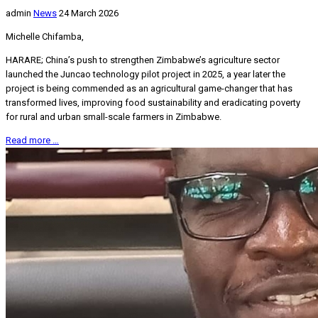
admin
News
24 March 2026
Michelle Chifamba,
HARARE; China’s push to strengthen Zimbabwe’s agriculture sector
launched the Juncao technology pilot project in 2025, a year later the
project is being commended as an agricultural game-changer that has
transformed lives, improving food sustainability and eradicating poverty
for rural and urban small-scale farmers in Zimbabwe.
Read more …