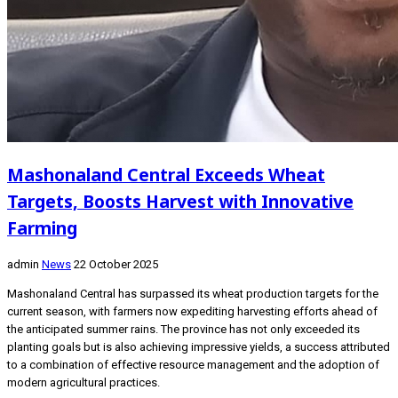
Mashonaland Central Exceeds Wheat
Targets, Boosts Harvest with Innovative
Farming
admin
News
22 October 2025
Mashonaland Central has surpassed its wheat production targets for the
current season, with farmers now expediting harvesting efforts ahead of
the anticipated summer rains. The province has not only exceeded its
planting goals but is also achieving impressive yields, a success attributed
to a combination of effective resource management and the adoption of
modern agricultural practices.