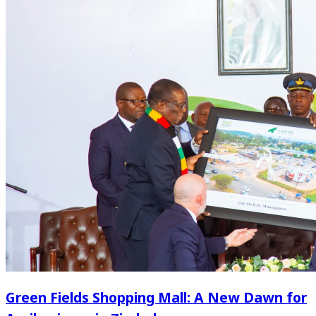
Green Fields Shopping Mall: A New Dawn for