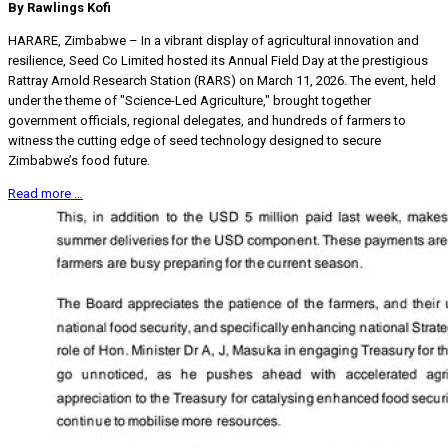
By Rawlings Kofi
HARARE, Zimbabwe – In a vibrant display of agricultural innovation and
resilience, Seed Co Limited hosted its Annual Field Day at the prestigious
Rattray Arnold Research Station (RARS) on March 11, 2026. The event, held
under the theme of "Science-Led Agriculture," brought together
government officials, regional delegates, and hundreds of farmers to
witness the cutting edge of seed technology designed to secure
Zimbabwe’s food future.
Read more …