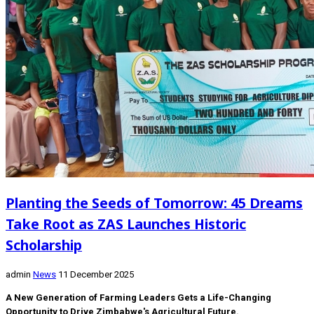
Planting the Seeds of Tomorrow: 45 Dreams
Take Root as ZAS Launches Historic
Scholarship
admin
News
11 December 2025
A New Generation of Farming Leaders Gets a Life-Changing
Opportunity to Drive Zimbabwe's Agricultural Future.