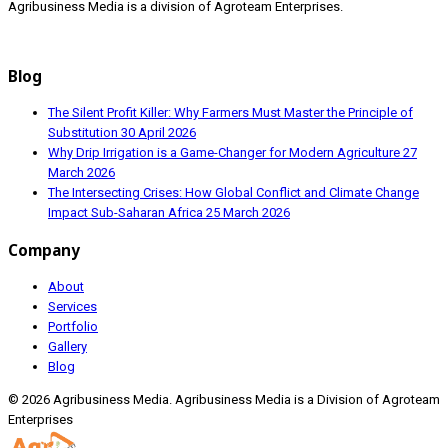
Agribusiness Media is a division of Agroteam Enterprises.
Blog
The Silent Profit Killer: Why Farmers Must Master the Principle of
Substitution
30 April 2026
Why Drip Irrigation is a Game-Changer for Modern Agriculture
27
March 2026
The Intersecting Crises: How Global Conflict and Climate Change
Impact Sub-Saharan Africa
25 March 2026
Company
About
Services
Portfolio
Gallery
Blog
© 2026 Agribusiness Media. Agribusiness Media is a Division of Agroteam
Enterprises