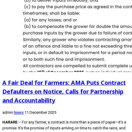
A Fair Deal for Farmers: AMA Puts Contract
Defaulters on Notice, Calls for Partnership
and Accountability
admin
News
11 December 2025
HARARE
– For any farmer, a contract is more than a piece of paper—it's a
promise. It's the promise of inputs arriving on time to catch the rains, and