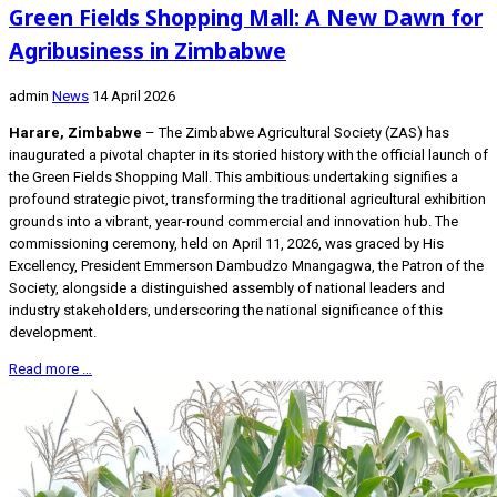
Green Fields Shopping Mall: A New Dawn for
Agribusiness in Zimbabwe
admin
News
14 April 2026
Harare, Zimbabwe
– The Zimbabwe Agricultural Society (ZAS) has
inaugurated a pivotal chapter in its storied history with the official launch of
the Green Fields Shopping Mall. This ambitious undertaking signifies a
profound strategic pivot, transforming the traditional agricultural exhibition
grounds into a vibrant, year-round commercial and innovation hub. The
commissioning ceremony, held on April 11, 2026, was graced by His
Excellency, President Emmerson Dambudzo Mnangagwa, the Patron of the
Society, alongside a distinguished assembly of national leaders and
industry stakeholders, underscoring the national significance of this
development.
Read more …