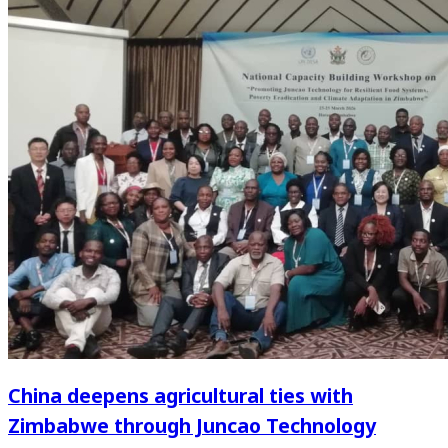
China deepens agricultural ties with
Zimbabwe through Juncao Technology