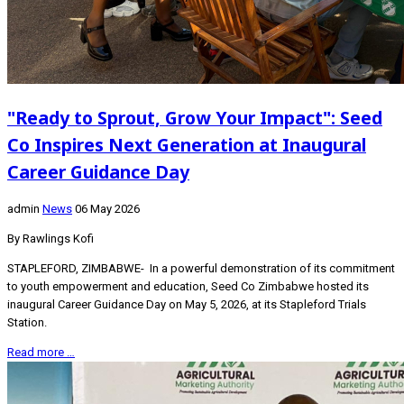
"Ready to Sprout, Grow Your Impact": Seed
Co Inspires Next Generation at Inaugural
Career Guidance Day
admin
News
06 May 2026
By Rawlings Kofi
STAPLEFORD, ZIMBABWE- In a powerful demonstration of its commitment
to youth empowerment and education, Seed Co Zimbabwe hosted its
inaugural Career Guidance Day on May 5, 2026, at its Stapleford Trials
Station.
Read more …