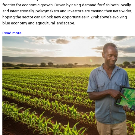
frontier for economic growth. Driven by rising demand for fish both locally
and internationally, policymakers and investors are casting their nets wider,
hoping the sector can unlock new opportunities in Zimbabwe’s evolving
blue economy and agricultural landscape.
Read more …