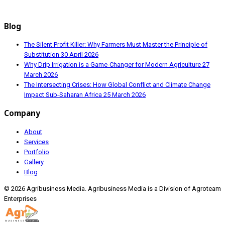
Blog
The Silent Profit Killer: Why Farmers Must Master the Principle of
Substitution
30 April 2026
Why Drip Irrigation is a Game-Changer for Modern Agriculture
27
March 2026
The Intersecting Crises: How Global Conflict and Climate Change
Impact Sub-Saharan Africa
25 March 2026
Company
About
Services
Portfolio
Gallery
Blog
© 2026 Agribusiness Media. Agribusiness Media is a Division of Agroteam
Enterprises