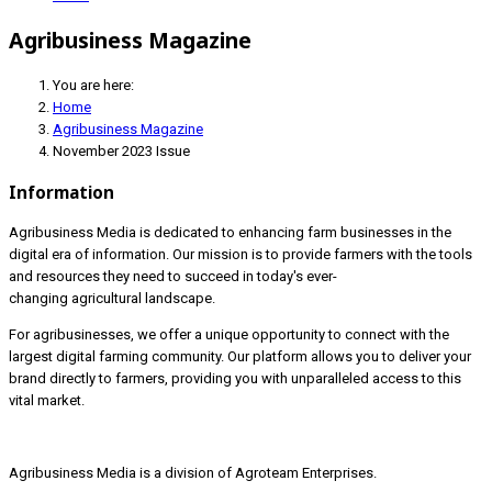
Agribusiness Magazine
You are here:
Home
Agribusiness Magazine
November 2023 Issue
Information
Agribusiness Media is dedicated to enhancing farm businesses in the
digital era of information. Our mission is to provide farmers with the tools
and resources they need to succeed in today's ever-
changing agricultural landscape.
For agribusinesses, we offer a unique opportunity to connect with the
largest digital farming community. Our platform allows you to deliver your
brand directly to farmers, providing you with unparalleled access to this
vital market.
Agribusiness Media is a division of Agroteam Enterprises.