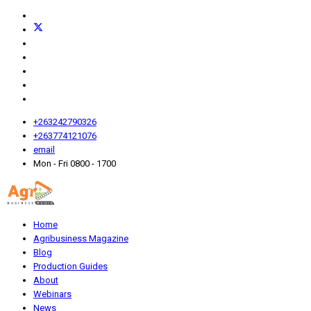
+263242790326
+263774121076
email
Mon - Fri 0800 - 1700
Home
Agribusiness Magazine
Blog
Production Guides
About
Webinars
News