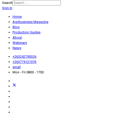
Search
Sign In
Home
Agribusiness Magazine
Blog
Production Guides
About
Webinars
News
+263242790326
+263774121076
email
Mon - Fri 0800 - 1700