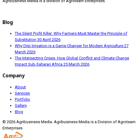
Agribusiness Media is a division of Agroteam Enterprises.
Blog
The Silent Profit Killer: Why Farmers Must Master the Principle of
Substitution
30 April 2026
Why Drip Irrigation is a Game-Changer for Modern Agriculture
27
March 2026
The Intersecting Crises: How Global Conflict and Climate Change
Impact Sub-Saharan Africa
25 March 2026
Company
About
Services
Portfolio
Gallery
Blog
© 2026 Agribusiness Media. Agribusiness Media is a Division of Agroteam
Enterprises