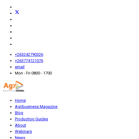
+263242790326
+263774121076
email
Mon - Fri 0800 - 1700
Home
Agribusiness Magazine
Blog
Production Guides
About
Webinars
News