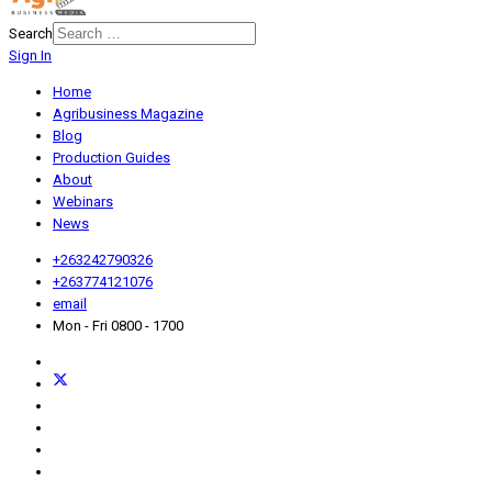
Search
Sign In
Home
Agribusiness Magazine
Blog
Production Guides
About
Webinars
News
+263242790326
+263774121076
email
Mon - Fri 0800 - 1700