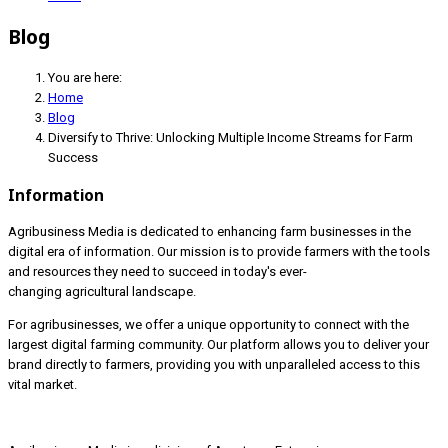
Blog
You are here:
Home
Blog
Diversify to Thrive: Unlocking Multiple Income Streams for Farm
Success
Information
Agribusiness Media is dedicated to enhancing farm businesses in the
digital era of information. Our mission is to provide farmers with the tools
and resources they need to succeed in today's ever-
changing agricultural landscape.
For agribusinesses, we offer a unique opportunity to connect with the
largest digital farming community. Our platform allows you to deliver your
brand directly to farmers, providing you with unparalleled access to this
vital market.