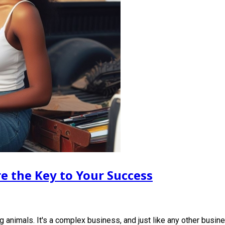
e the Key to Your Success
 animals. It's a complex business, and just like any other busi