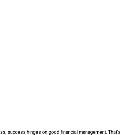
ness, success hinges on good financial management. That's