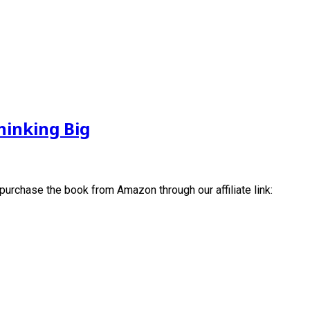
hinking Big
 purchase the book from Amazon through our affiliate link: