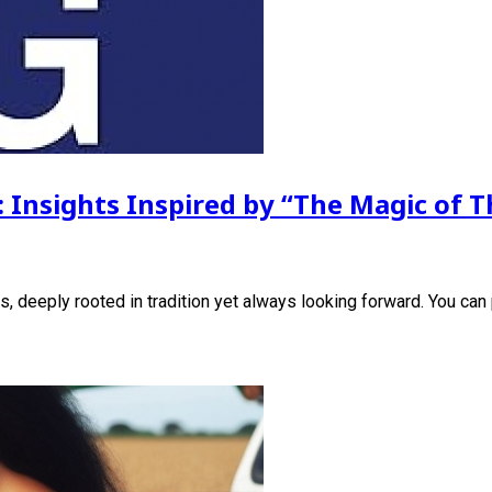
: Insights Inspired by “The Magic of T
s, deeply rooted in tradition yet always looking forward. You can