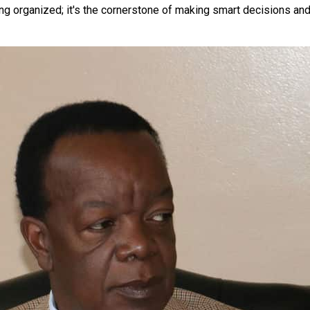
ng organized; it's the cornerstone of making smart decisions and 