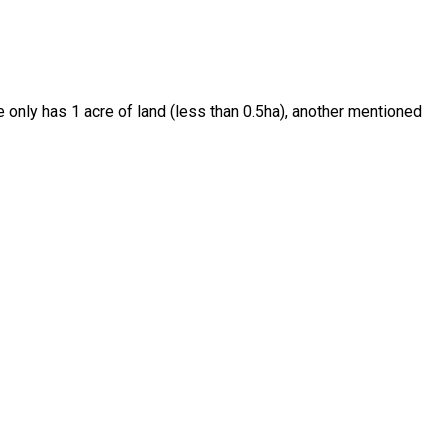
e only has 1 acre of land (less than 0.5ha), another mentioned