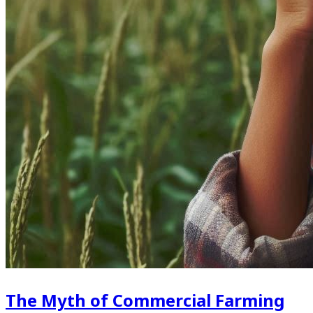
The Myth of Commercial Farming