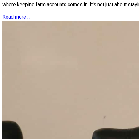
where keeping farm accounts comes in. It's not just about stayi
Read more …