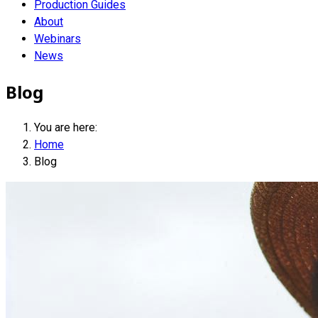
Production Guides
About
Webinars
News
Blog
You are here:
Home
Blog