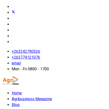
+263242790326
+263774121076
email
Mon - Fri 0800 - 1700
Home
Agribusiness Magazine
Blog