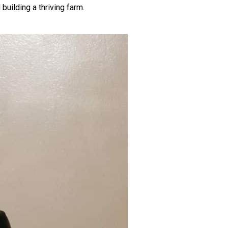
building a thriving farm.