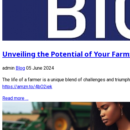
Unveiling the Potential of Your Farm
admin
Blog
05 June 2024
The life of a farmer is a unique blend of challenges and triumph
https://amzn.to/4bO2iek
Read more …