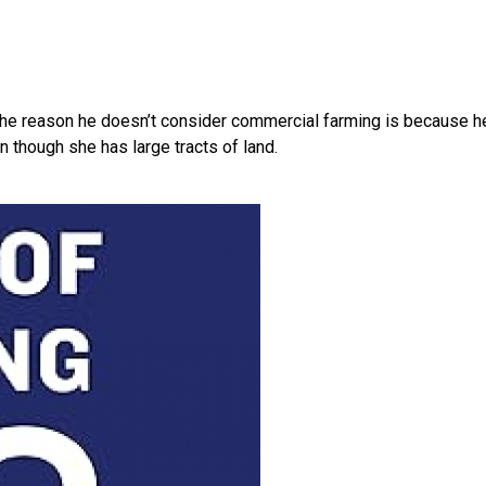
at the reason he doesn’t consider commercial farming is because h
 though she has large tracts of land.