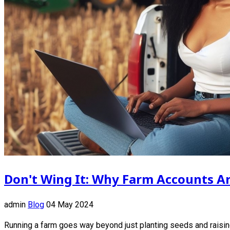
Don't Wing It: Why Farm Accounts Ar
admin
Blog
04 May 2024
Running a farm goes way beyond just planting seeds and raising