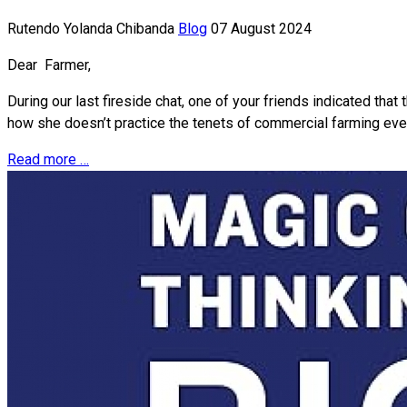
Rutendo Yolanda Chibanda
Blog
07 August 2024
Dear Farmer,
During our last fireside chat, one of your friends indicated th
how she doesn’t practice the tenets of commercial farming even
Read more …